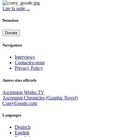
Lire la suite ...
Donation
Donate
Navigation
Interviews
Contactez-nous
Privacy Policy
Autres sites officiels
Ascension Works TV
Ascension Chronicles (Graphic Novel)
CoreyGoode.com
Languages
Deutsch
English