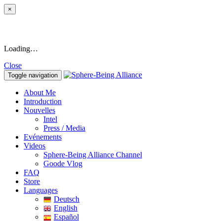
×
Loading…
Close
Toggle navigation
About Me
Introduction
Nouvelles
Intel
Press / Media
Evénements
Videos
Sphere-Being Alliance Channel
Goode Vlog
FAQ
Store
Languages
Deutsch
English
Español