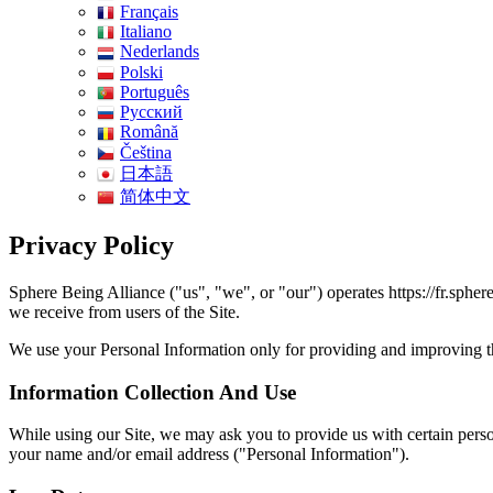
Français
Italiano
Nederlands
Polski
Português
Pусский
Română
Čeština
日本語
简体中文
Privacy Policy
Sphere Being Alliance ("us", "we", or "our") operates https://fr.spher
we receive from users of the Site.
We use your Personal Information only for providing and improving the 
Information Collection And Use
While using our Site, we may ask you to provide us with certain persona
your name and/or email address ("Personal Information").