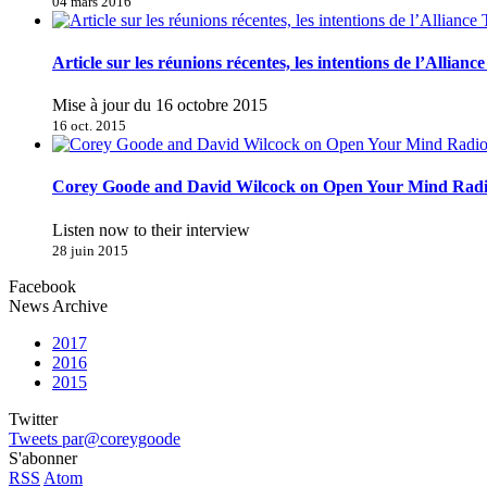
04 mars 2016
Article sur les réunions récentes, les intentions de l’Allianc
Mise à jour du 16 octobre 2015
16 oct. 2015
Corey Goode and David Wilcock on Open Your Mind Rad
Listen now to their interview
28 juin 2015
Facebook
News Archive
2017
2016
2015
Twitter
Tweets par@coreygoode
S'abonner
RSS
Atom