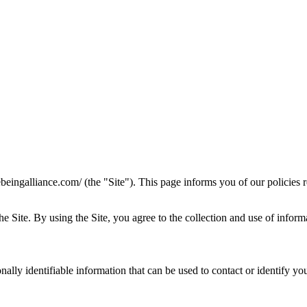
ebeingalliance.com/ (the "Site"). This page informs you of our policies 
Site. By using the Site, you agree to the collection and use of informa
lly identifiable information that can be used to contact or identify you