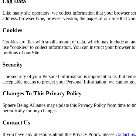
Log Data
Like many site operators, we collect information that your browser s
address, browser type, browser version, the pages of our Site that you v
Cookies
Cookies are files with small amount of data, which may include an an
use "cookies" to collect information. You can instruct your browser to
portions of our Site.
Security
The security of your Personal Information is important to us, but rem
acceptable means to protect your Personal Information, we cannot guar
Changes To This Privacy Policy
Sphere Being Alliance may update this Privacy Policy from time to tim
periodically for any changes.
Contact Us
If you have any questions about this Privacy Policy, please
contact us
.