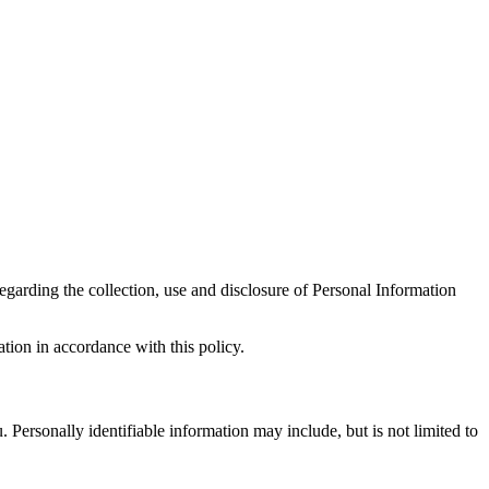
regarding the collection, use and disclosure of Personal Information
tion in accordance with this policy.
. Personally identifiable information may include, but is not limited to