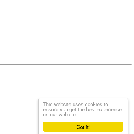
This website uses cookies to
ensure you get the best experience
on our website.
Got it!