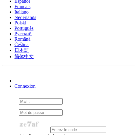
Español
Français
Italiano
Nederlands
Polski
Português
Pусский
Română
Čeština
日本語
简体中文
Connexion