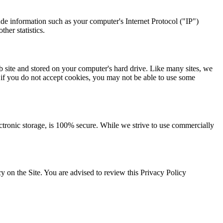
de information such as your computer's Internet Protocol ("IP")
her statistics.
 site and stored on your computer's hard drive. Like many sites, we
, if you do not accept cookies, you may not be able to use some
ectronic storage, is 100% secure. While we strive to use commercially
 on the Site. You are advised to review this Privacy Policy