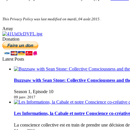
This Privacy Policy was last modified on
mardi, 04 août 2015
.
Array
Donation
Latest Posts
Buzzsaw with Sean Stone: Collective Consciousness and t
Season 1, Episode 10
09 janv. 2017
Les Informations, la Cabale et notre Conscience co-créativ
La conscience collective est en train de prendre une décision 