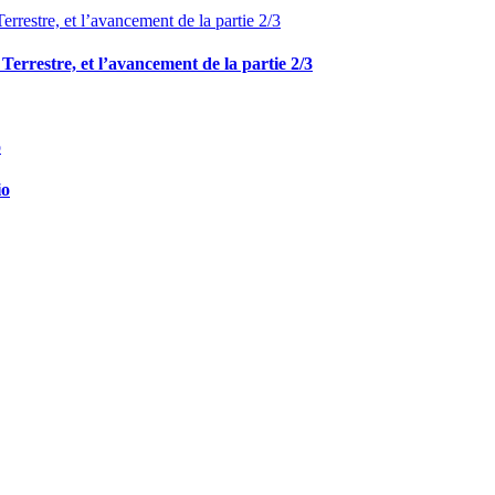
e Terrestre, et l’avancement de la partie 2/3
io