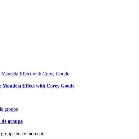
he Mandela Effect with Corey Goode
e de groupe
de groupe en ce moment.