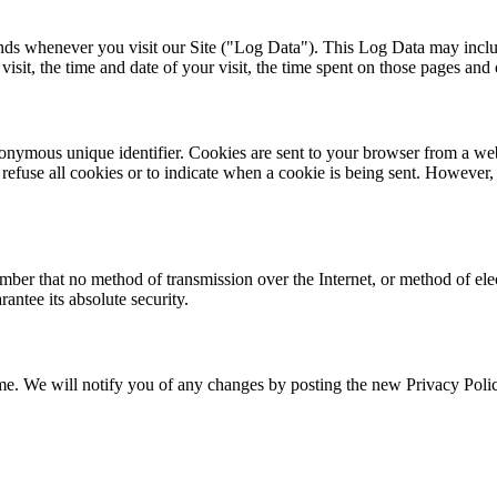
ends whenever you visit our Site ("Log Data"). This Log Data may inclu
isit, the time and date of your visit, the time spent on those pages and ot
onymous unique identifier. Cookies are sent to your browser from a web
 refuse all cookies or to indicate when a cookie is being sent. However
ember that no method of transmission over the Internet, or method of el
antee its absolute security.
e. We will notify you of any changes by posting the new Privacy Policy