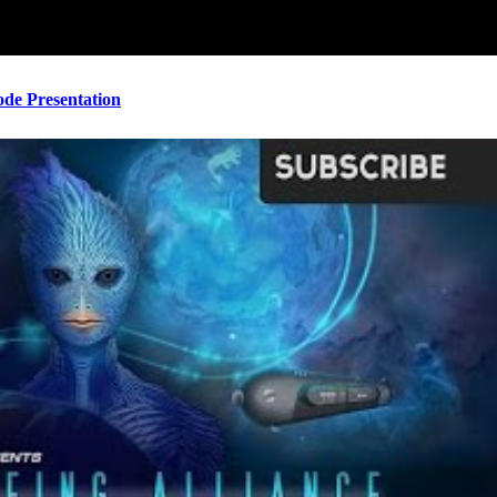
ode Presentation