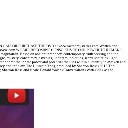
GAIA OR PURCHASE THE DVD at www.sacredmysteries.com Written and
helastavatarmovie.com WE ARE BECOMING CONSCIOUS OF OUR POWER TO REMAKE
t imagination. Based on ancient prophecy, contemporary truth seeking and the
gic, mystery, conspiracy, psychics, underground cities, secret societies, light
etaphor for the innate power and potential that lies within humanity to awaken and
yssey and Infinity: The Ultimate Trip), produced by Sharron Rose (2012 The
r, Sharron Rose and Neale Donald Walsh (Conversations With God), as the