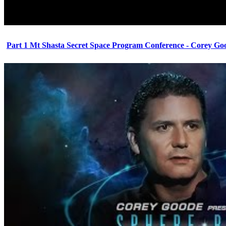
Part 1 Mt Shasta Secret Space Program Conference - Corey Go