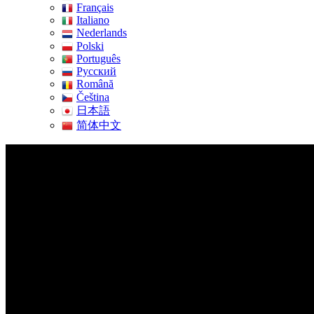
Français
Italiano
Nederlands
Polski
Português
Pусский
Română
Čeština
日本語
简体中文