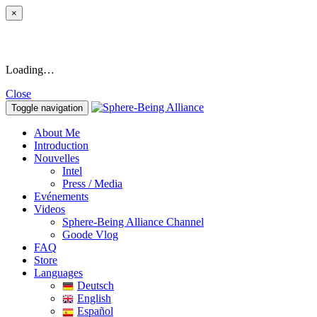
×
Loading…
Close
Toggle navigation
About Me
Introduction
Nouvelles
Intel
Press / Media
Evénements
Videos
Sphere-Being Alliance Channel
Goode Vlog
FAQ
Store
Languages
Deutsch
English
Español