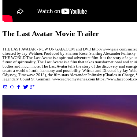
The Last Avatar Movie Trailer
THE LAST AVATAR - NOW ON GAIA.COM and DVD http://www.gaia.com/sacr
directed by Jay Weidner, Produced by Sharron Rose, Starring Alexander P
THE WORLD The Last Avatar is a spiritual adventure film. It is the story of a y
future of spirituality, The Last Avatar is a film that takes transformational and sp
bodies and much more, The Last Avatar tells the story of the discovery and emerge
create a world of truth, harmony and possibility. Written and Directed by Jay We
Odyssey, Timewave 2013), the film stars Alexander Polinsky (Charles in Charge,
legendary Count St. Germain. www.sacredmysteries.com https://www.facebook.