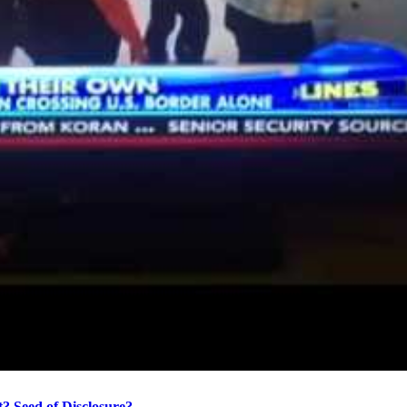
? Seed of Disclosure?