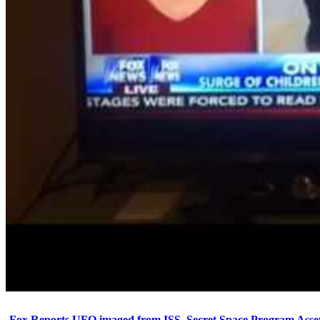
Fox Reports UFO imaged from ISS. Secret Space Program Asset