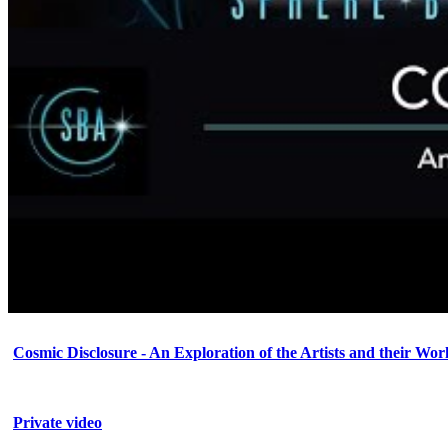
Cosmic Disclosure - An Exploration of the Artists and their Wor
Private video