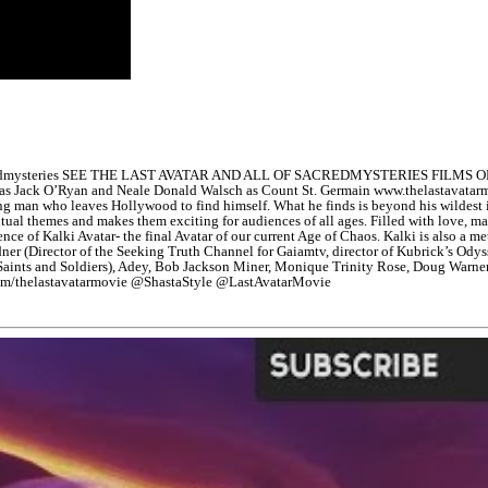
edmysteries SEE THE LAST AVATAR AND ALL OF SACREDMYSTERIES FILMS ON 
olinsky as Jack O’Ryan and Neale Donald Walsch as Count St. Germain www.t
oung man who leaves Hollywood to find himself. What he finds is beyond his wildes
iritual themes and makes them exciting for audiences of all ages. Filled with love, ma
nce of Kalki Avatar- the final Avatar of our current Age of Chaos. Kalki is also a m
idner (Director of the Seeking Truth Channel for Gaiamtv, director of Kubrick’s Od
 Saints and Soldiers), Adey, Bob Jackson Miner, Monique Trinity Rose, Doug Warne
com/thelastavatarmovie @ShastaStyle @LastAvatarMovie