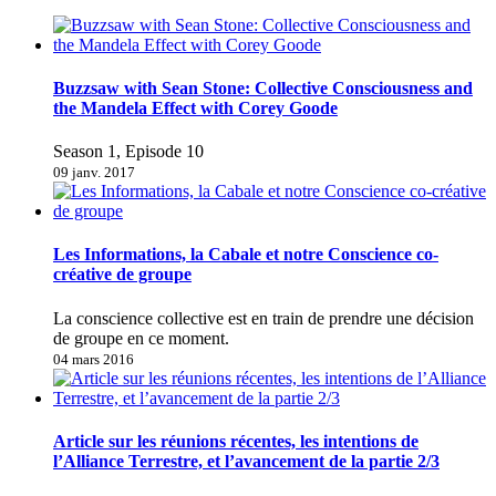
Buzzsaw with Sean Stone: Collective Consciousness and
the Mandela Effect with Corey Goode
Season 1, Episode 10
09 janv. 2017
Les Informations, la Cabale et notre Conscience co-
créative de groupe
La conscience collective est en train de prendre une décision
de groupe en ce moment.
04 mars 2016
Article sur les réunions récentes, les intentions de
l’Alliance Terrestre, et l’avancement de la partie 2/3