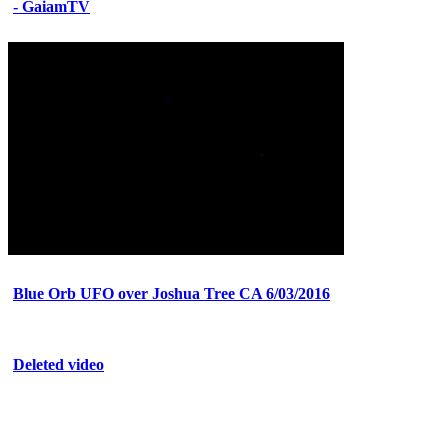
- GaiamTV
Blue Orb UFO over Joshua Tree CA 6/03/2016
Deleted video