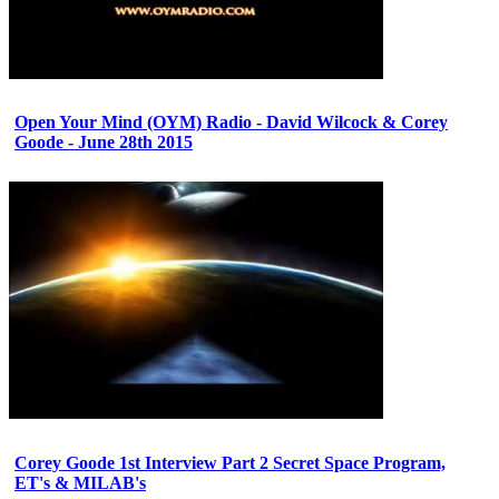
Open Your Mind (OYM) Radio - David Wilcock & Corey
Goode - June 28th 2015
Corey Goode 1st Interview Part 2 Secret Space Program,
ET's & MILAB's