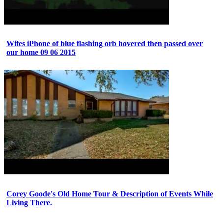
Wifes iPhone of blue flashing orb hovered then passed over
our home 09 06 2015
Corey Goode's Old Home Tour & Description of Events While
Living There.