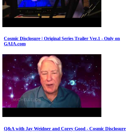
Cosmic Disclosure | Original Series Trailer Ver.1 - Only on
GAIA.com
Q&A with Jay Weidner and Corey Good - Cosmic Disclosure