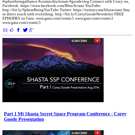
#spherebeingalliance #cosmicdisclosure #goodevlog Connect with Corey on,
Facebook: https://www.facebook.com/BlueAvians YouTube:
http://bit.ly/SphereBeingYouTube Twitter: https://twitter.com/blueavians Stay
in direct touch with everything: http://bit.ly/CoreyGoodeNewsletter FREE
EPISODES on Gaia: www.gaia.com/cosmic1 www.gaia.com/cosmic2
www.gaia.com/cosmic5
Part 1 Mt Shasta Secret Space Program Conference - Corey
Goode Presentation