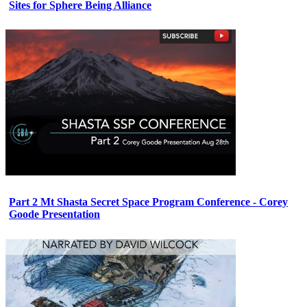
Sites for Sphere Being Alliance
Part 2 Mt Shasta Secret Space Program Conference - Corey
Goode Presentation