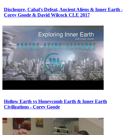
Disclosure, Cabal's Defeat, Ancient Aliens & Inner Earth -
Corey Goode & David Wilcock CLE 2017
Hollow Earth vs Honeycomb Earth & Inner Earth
Civilizations - Corey Goode