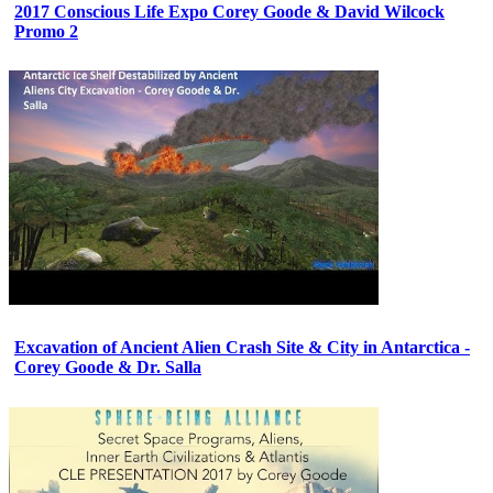
2017 Conscious Life Expo Corey Goode & David Wilcock
Promo 2
Excavation of Ancient Alien Crash Site & City in Antarctica -
Corey Goode & Dr. Salla