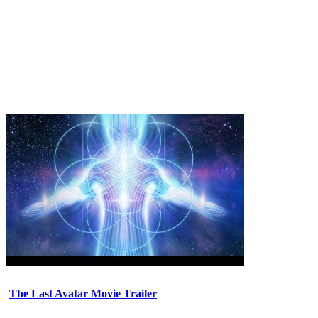
The Last Avatar Movie Trailer