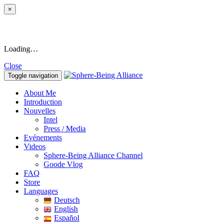
×
Loading…
Close
Toggle navigation
About Me
Introduction
Nouvelles
Intel
Press / Media
Evénements
Videos
Sphere-Being Alliance Channel
Goode Vlog
FAQ
Store
Languages
Deutsch
English
Español