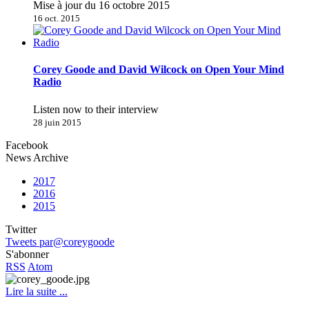
Mise à jour du 16 octobre 2015
16 oct. 2015
Corey Goode and David Wilcock on Open Your Mind
Radio
Listen now to their interview
28 juin 2015
Facebook
News Archive
2017
2016
2015
Twitter
Tweets par@coreygoode
S'abonner
RSS
Atom
Lire la suite ...