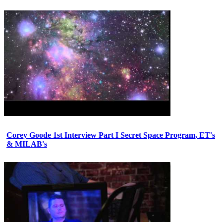
Corey Goode 1st Interview Part I Secret Space Program, ET's
& MILAB's