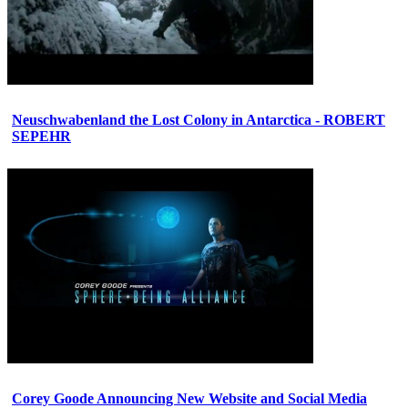
Neuschwabenland the Lost Colony in Antarctica - ROBERT
SEPEHR
Corey Goode Announcing New Website and Social Media