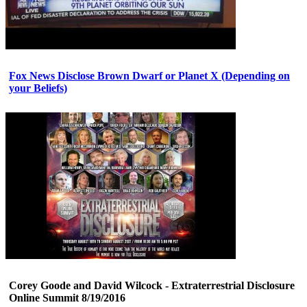
Fox News Disclose Brown Dwarf or Planet X (Depending on
your Beliefs)
Corey Goode and David Wilcock - Extraterrestrial Disclosure
Online Summit 8/19/2016