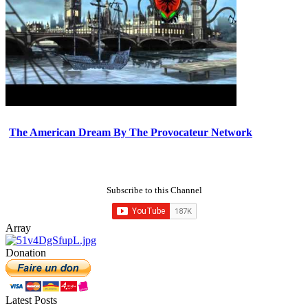
The American Dream By The Provocateur Network
Subscribe to this Channel
Array
Donation
Latest Posts