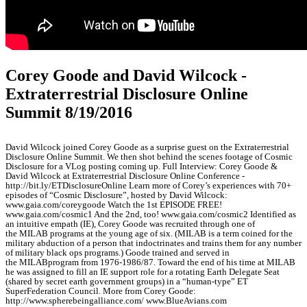
Corey Goode and David Wilcock -
Extraterrestrial Disclosure Online
Summit 8/19/2016
David Wilcock joined Corey Goode as a surprise guest on the Extraterrestrial
Disclosure Online Summit. We then shot behind the scenes footage of Cosmic
Disclosure for a VLog posting coming up. Full Interview: Corey Goode &
David Wilcock at Extraterrestrial Disclosure Online Conference -
http://bit.ly/ETDisclosureOnline Learn more of Corey’s experiences with 70+
episodes of “Cosmic Disclosure”, hosted by David Wilcock:
www.gaia.com/coreygoode Watch the 1st EPISODE FREE!
www.gaia.com/cosmic1 And the 2nd, too! www.gaia.com/cosmic2 Identified as
an intuitive empath (IE), Corey Goode was recruited through one of
the MILAB programs at the young age of six. (MILAB is a term coined for the
military abduction of a person that indoctrinates and trains them for any number
of military black ops programs.) Goode trained and served in
the MILABprogram from 1976-1986/87. Toward the end of his time at MILAB
he was assigned to fill an IE support role for a rotating Earth Delegate Seat
(shared by secret earth government groups) in a “human-type” ET
SuperFederation Council. More from Corey Goode:
http://www.spherebeingalliance.com/ www.BlueAvians.com