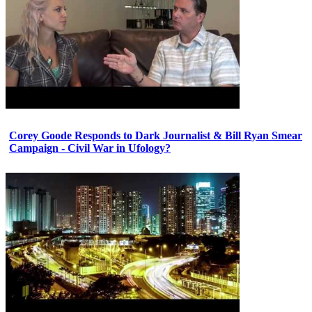
Corey Goode Responds to Dark Journalist & Bill Ryan Smear
Campaign - Civil War in Ufology?