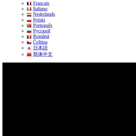
Français
Italiano
Nederlands
Polski
Português
Pусский
Română
Čeština
日本語
简体中文