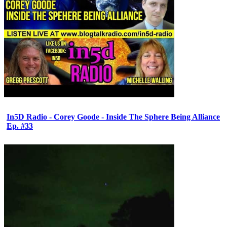
In5D Radio - Corey Goode - Inside The Sphere Being Alliance
Ep. #33