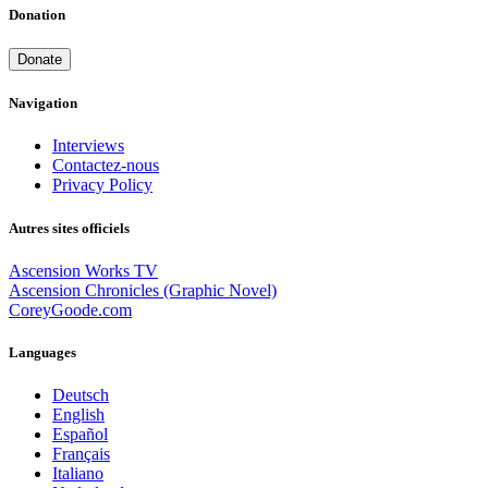
Donation
Donate
Navigation
Interviews
Contactez-nous
Privacy Policy
Autres sites officiels
Ascension Works TV
Ascension Chronicles (Graphic Novel)
CoreyGoode.com
Languages
Deutsch
English
Español
Français
Italiano