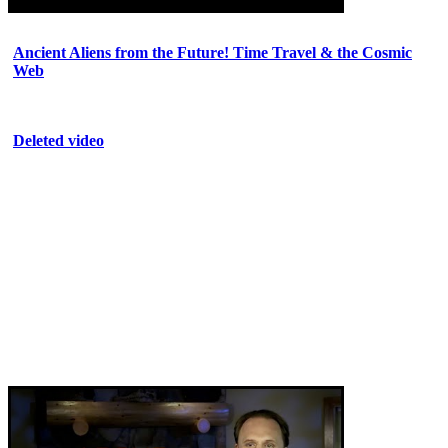
Ancient Aliens from the Future! Time Travel & the Cosmic
Web
Deleted video