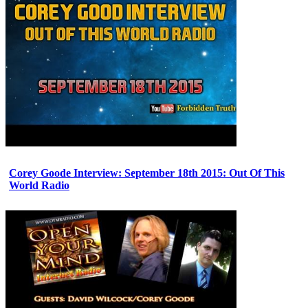
Corey Goode Interview: September 18th 2015: Out Of This
World Radio