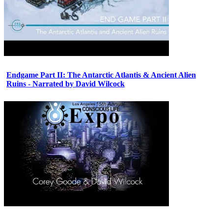
Endgame Part II: The Antarctic Atlantis & Ancient Alien
Ruins - Narrated by David Wilcock