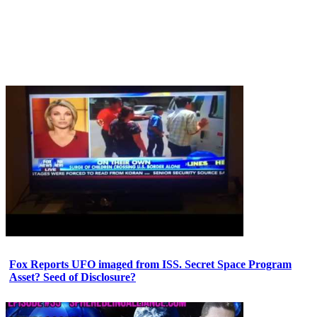
Fox Reports UFO imaged from ISS. Secret Space Program
Asset? Seed of Disclosure?