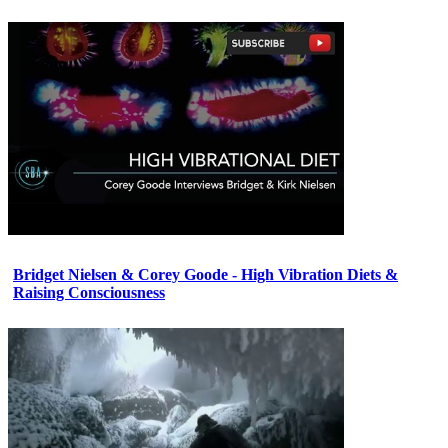
Bridget Nielsen & Corey Goode - High Vibration Diets &
Raising Consciousness