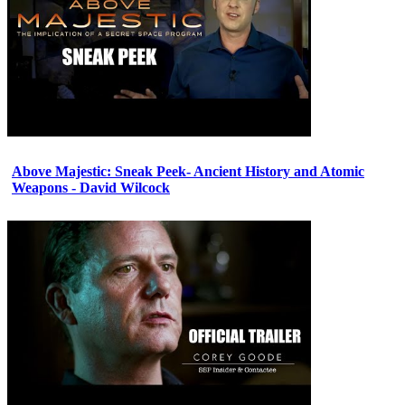
Above Majestic: Sneak Peek- Ancient History and Atomic
Weapons - David Wilcock