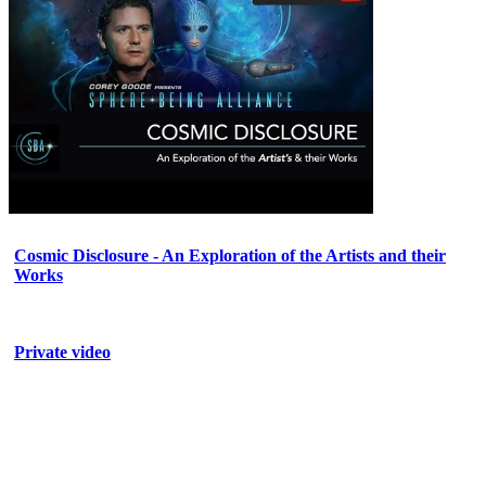
Cosmic Disclosure - An Exploration of the Artists and their
Works
Private video