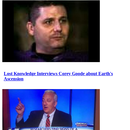
Lost Knowledge Interviews Corey Goode about Earth's
Ascension