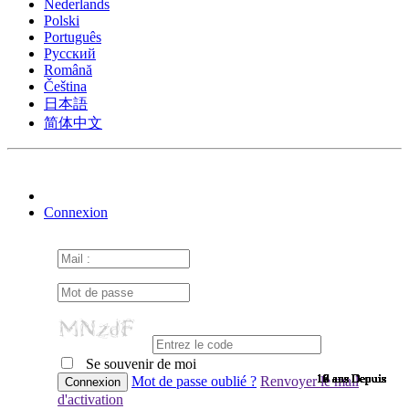
Nederlands
Polski
Português
Pусский
Română
Čeština
日本語
简体中文
Connexion
Se souvenir de moi
10 ans Depuis
10 ans Depuis
10 ans Depuis
10 ans Depuis
10 ans Depuis
10 ans Depuis
10 ans Depuis
10 ans Depuis
10 ans Depuis
10 ans Depuis
10 ans Depuis
10 ans Depuis
10 ans Depuis
10 ans Depuis
10 ans Depuis
9 ans Depuis
9 ans Depuis
9 ans Depuis
9 ans Depuis
9 ans Depuis
9 ans Depuis
9 ans Depuis
9 ans Depuis
9 ans Depuis
9 ans Depuis
9 ans Depuis
9 ans Depuis
9 ans Depuis
9 ans Depuis
9 ans Depuis
9 ans Depuis
8 ans Depuis
7 ans Depuis
7 ans Depuis
6 ans Depuis
6 ans Depuis
Mot de passe oublié ?
Renvoyer le mail
d'activation