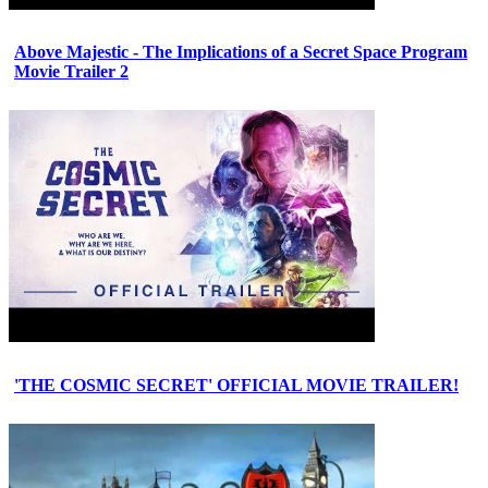
Above Majestic - The Implications of a Secret Space Program
Movie Trailer 2
'THE COSMIC SECRET' OFFICIAL MOVIE TRAILER!