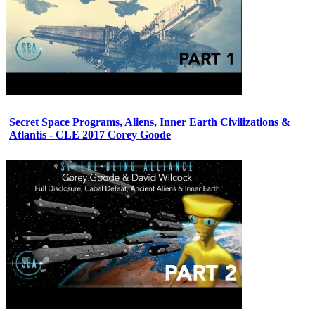
Secret Space Programs, Aliens, Inner Earth Civilizations &
Atlantis - CLE 2017 Corey Goode