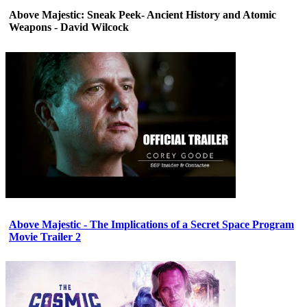
Above Majestic: Sneak Peek- Ancient History and Atomic
Weapons - David Wilcock
Above Majestic - The Implications of a Secret Space Program
Movie Trailer 2