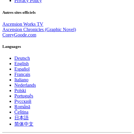
Privacy Policy
Autres sites officiels
Ascension Works TV
Ascension Chronicles (Graphic Novel)
CoreyGoode.com
Languages
Deutsch
English
Español
Français
Italiano
Nederlands
Polski
Português
Pусский
Română
Čeština
日本語
简体中文