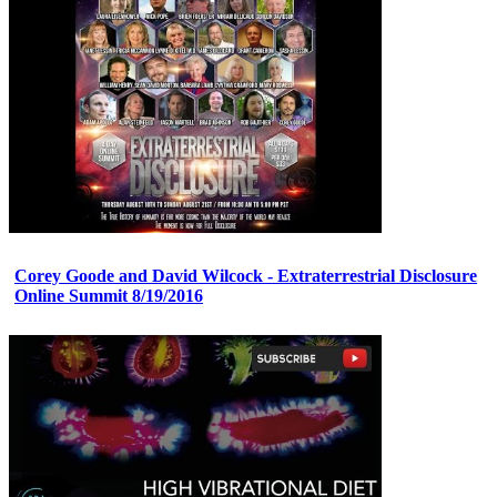
Corey Goode and David Wilcock - Extraterrestrial Disclosure
Online Summit 8/19/2016