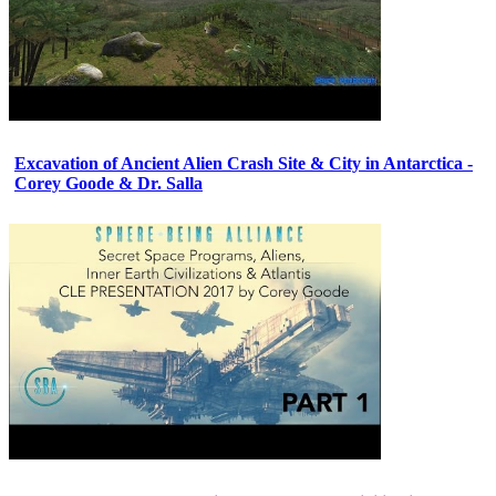
Excavation of Ancient Alien Crash Site & City in Antarctica -
Corey Goode & Dr. Salla