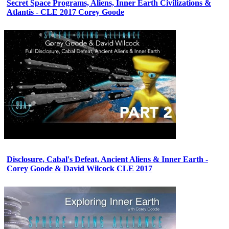
Secret Space Programs, Aliens, Inner Earth Civilizations &
Atlantis - CLE 2017 Corey Goode
Disclosure, Cabal's Defeat, Ancient Aliens & Inner Earth -
Corey Goode & David Wilcock CLE 2017