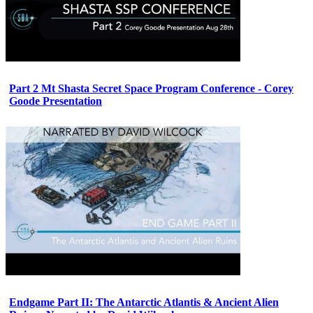
Part 2 Mt Shasta Secret Space Program Conference - Corey
Goode Presentation
Endgame Part II: The Antarctic Atlantis & Ancient Alien