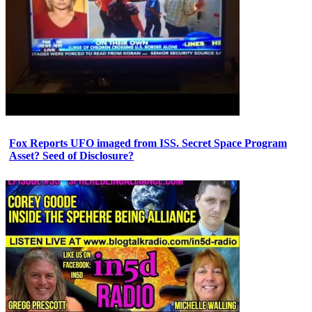
Fox Reports UFO imaged from ISS. Secret Space Program
Asset? Seed of Disclosure?