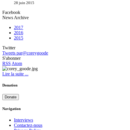
28 juin 2015
Facebook
News Archive
2017
2016
2015
Twitter
Tweets par@coreygoode
S'abonner
RSS
Atom
Lire la suite ...
Donation
Donate
Navigation
Interviews
Contactez-nous