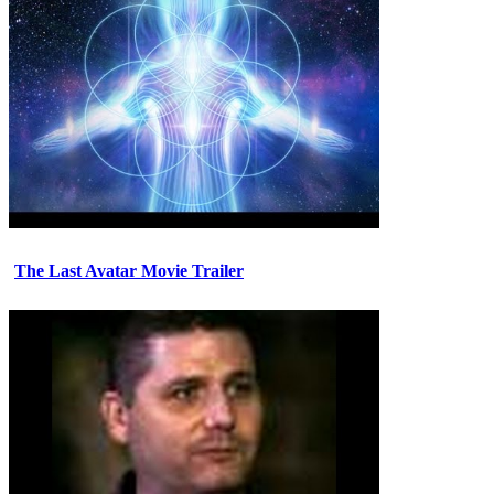
The Last Avatar Movie Trailer