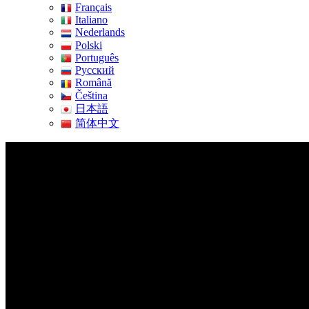
Français
Italiano
Nederlands
Polski
Português
Pусский
Română
Čeština
日本語
简体中文