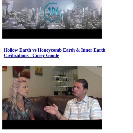
Hollow Earth vs Honeycomb Earth & Inner Earth
Civilizations - Corey Goode