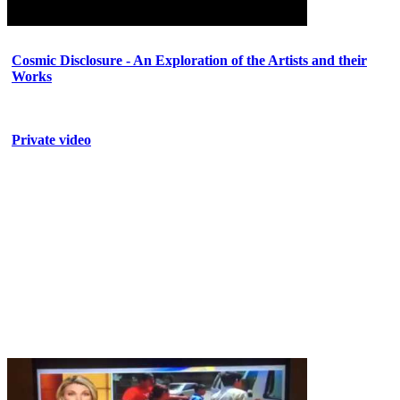
Cosmic Disclosure - An Exploration of the Artists and their
Works
Private video