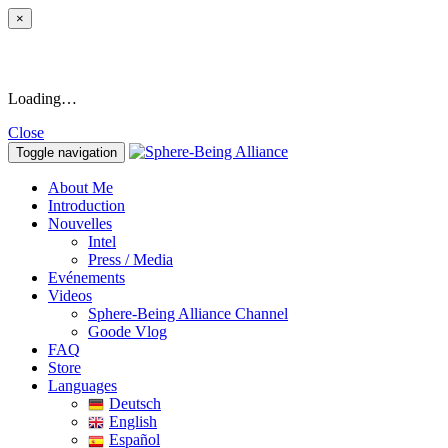
×
Loading…
Close
Toggle navigation
About Me
Introduction
Nouvelles
Intel
Press / Media
Evénements
Videos
Sphere-Being Alliance Channel
Goode Vlog
FAQ
Store
Languages
Deutsch
English
Español