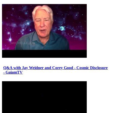
Q&A with Jay Weidner and Corey Good - Cosmic Disclosure
- GaiamTV