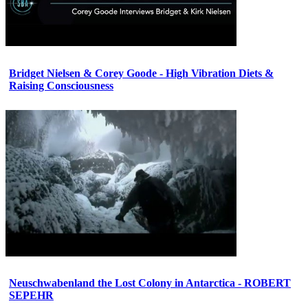
Bridget Nielsen & Corey Goode - High Vibration Diets &
Raising Consciousness
Neuschwabenland the Lost Colony in Antarctica - ROBERT
SEPEHR