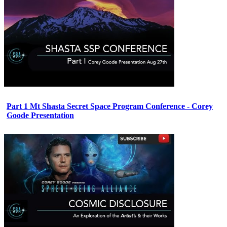
Part 1 Mt Shasta Secret Space Program Conference - Corey
Goode Presentation