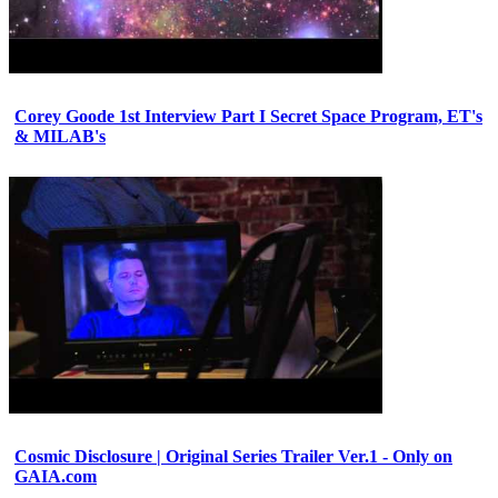
Corey Goode 1st Interview Part I Secret Space Program, ET's
& MILAB's
Cosmic Disclosure | Original Series Trailer Ver.1 - Only on
GAIA.com