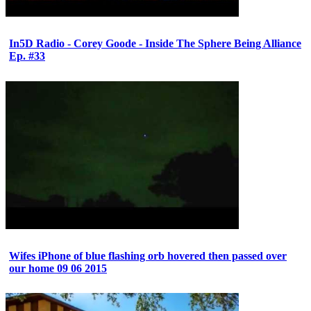
In5D Radio - Corey Goode - Inside The Sphere Being Alliance
Ep. #33
Wifes iPhone of blue flashing orb hovered then passed over
our home 09 06 2015