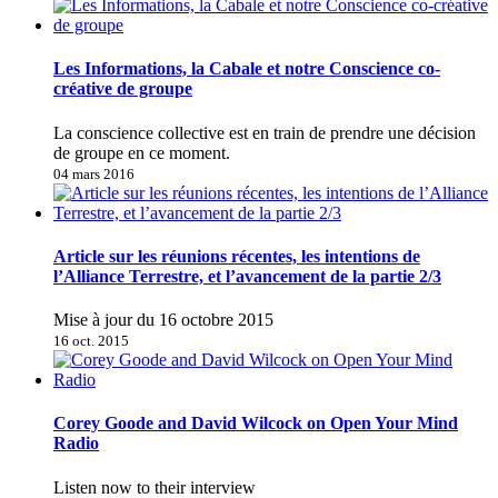
Les Informations, la Cabale et notre Conscience co-
créative de groupe
La conscience collective est en train de prendre une décision
de groupe en ce moment.
04 mars 2016
Article sur les réunions récentes, les intentions de
l’Alliance Terrestre, et l’avancement de la partie 2/3
Mise à jour du 16 octobre 2015
16 oct. 2015
Corey Goode and David Wilcock on Open Your Mind
Radio
Listen now to their interview