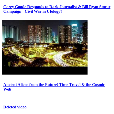
Corey Goode Responds to Dark Journalist & Bill Ryan Smear
Campaign - Civil War in Ufology?
Ancient Aliens from the Future! Time Travel & the Cosmic
Web
Deleted video