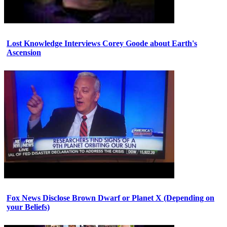
Lost Knowledge Interviews Corey Goode about Earth's
Ascension
Fox News Disclose Brown Dwarf or Planet X (Depending on
your Beliefs)