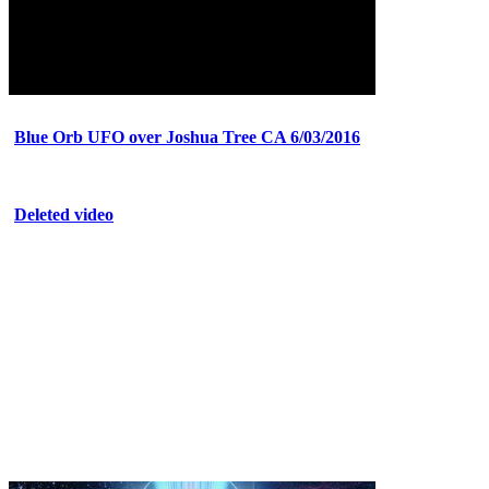
Blue Orb UFO over Joshua Tree CA 6/03/2016
Deleted video