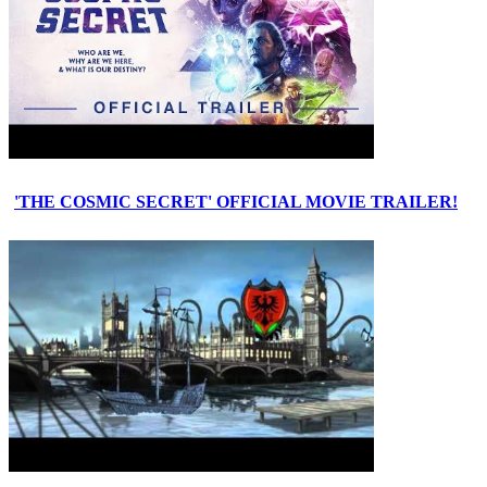
'THE COSMIC SECRET' OFFICIAL MOVIE TRAILER!