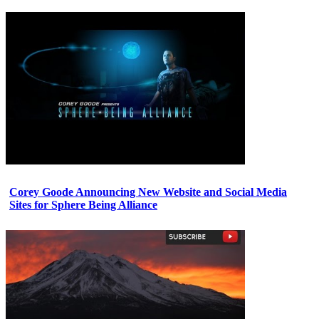
Corey Goode Announcing New Website and Social Media
Sites for Sphere Being Alliance