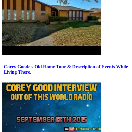
Corey Goode's Old Home Tour & Description of Events While
Living There.