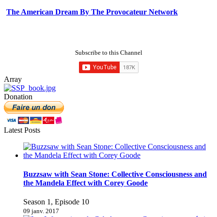
The American Dream By The Provocateur Network
Subscribe to this Channel
Array
Donation
Latest Posts
Buzzsaw with Sean Stone: Collective Consciousness and
the Mandela Effect with Corey Goode
Season 1, Episode 10
09 janv. 2017