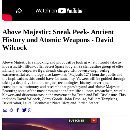
Above Majestic: Sneak Peek- Ancient
History and Atomic Weapons - David
Wilcock
Above Majestic is a shocking and provocative look at what it would take to
hide a multi-trillion-dollar Secret Space Program (a clandestine group of elite
military and corporate figureheads charged with reverse-engineering
extraterrestrial technology also known as “Majestic 12”) from the public and
the implications this would have for humanity. Viewers will be guided through
taking a deep dive into the origins, technologies, history, cover-ups,
conspiracies, testimony and research that goes beyond and Above Majestic.
Featuring some of the most prominent and prolific authors, researchers, whistle-
blowers and disseminators in the movement for Truth and Full Disclosure. This
includes David Wilcock, Corey Goode, John Desouza, William Tompkins,
David Adair, Laura Eisenhower, Niara Isley, and Jordan Sather.