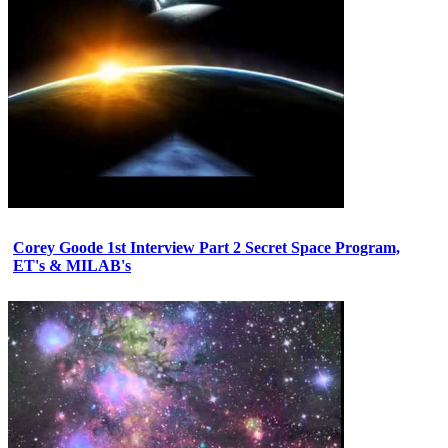
Corey Goode 1st Interview Part 2 Secret Space Program,
ET's & MILAB's