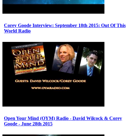
Corey Goode Interview: September 18th 2015: Out Of This
World Radio
Open Your Mind (OYM) Radio - David Wilcock & Corey
Goode - June 28th 2015