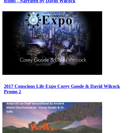
Ruins - Narrated by David Wilcock
2017 Conscious Life Expo Corey Goode & David Wilcock
Promo 2